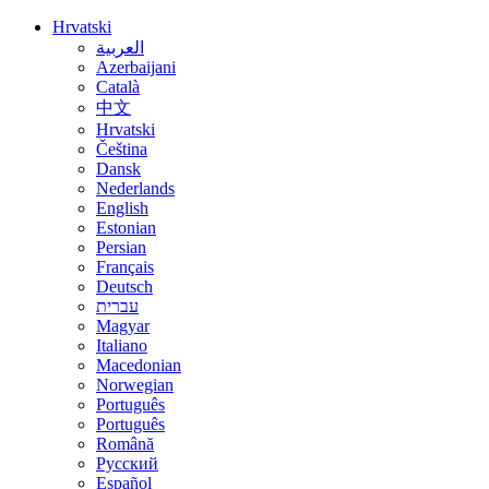
Hrvatski
العربية
Azerbaijani
Català
中文
Hrvatski
Čeština
Dansk
Nederlands
English
Estonian
Persian
Français
Deutsch
עברית
Magyar
Italiano
Macedonian
Norwegian
Português
Português
Română
Русский
Español