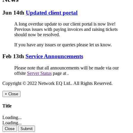
Jun 14th
Updated client portal
A long overdue update to our client portal is now live!
Previous issues with paying invoices and raising tickets
should now be resolved.
If you have any issues or queries please let us know.
Feb 13th
Service Announcements
Please note that all announcements will be made via our
offsite
Server Status
page at
.
Copyright © 2022 Network EQ Ltd.. All Rights Reserved.
×
Close
Title
Loading...
Loading...
Close
Submit