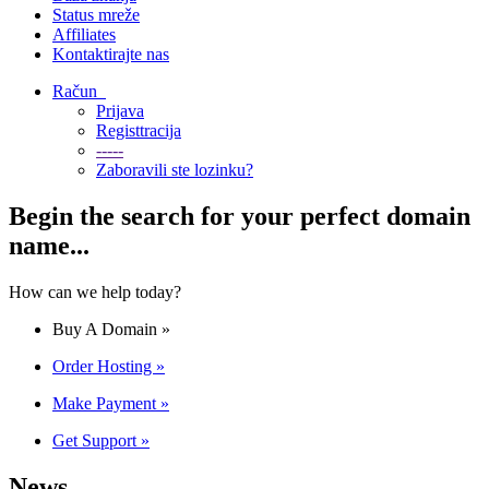
Status mreže
Affiliates
Kontaktirajte nas
Račun
Prijava
Registtracija
-----
Zaboravili ste lozinku?
Begin the search for your perfect domain
name...
How can we help today?
Buy A Domain
»
Order Hosting
»
Make Payment
»
Get Support
»
News