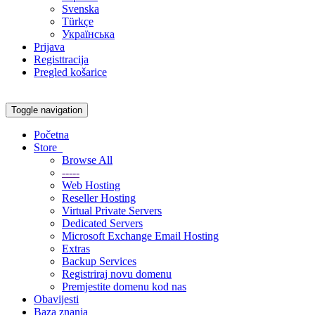
Svenska
Türkçe
Українська
Prijava
Registtracija
Pregled košarice
Toggle navigation
Početna
Store
Browse All
-----
Web Hosting
Reseller Hosting
Virtual Private Servers
Dedicated Servers
Microsoft Exchange Email Hosting
Extras
Backup Services
Registriraj novu domenu
Premjestite domenu kod nas
Obavijesti
Baza znanja