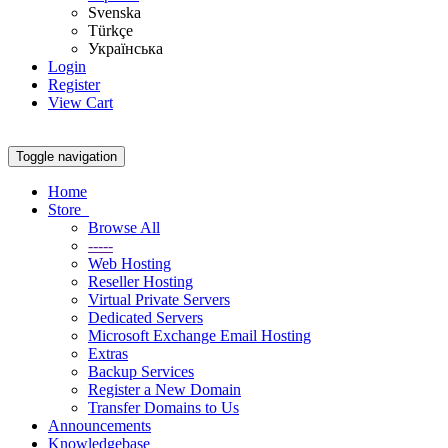
Svenska
Türkçe
Українська
Login
Register
View Cart
Toggle navigation
Home
Store
Browse All
-----
Web Hosting
Reseller Hosting
Virtual Private Servers
Dedicated Servers
Microsoft Exchange Email Hosting
Extras
Backup Services
Register a New Domain
Transfer Domains to Us
Announcements
Knowledgebase