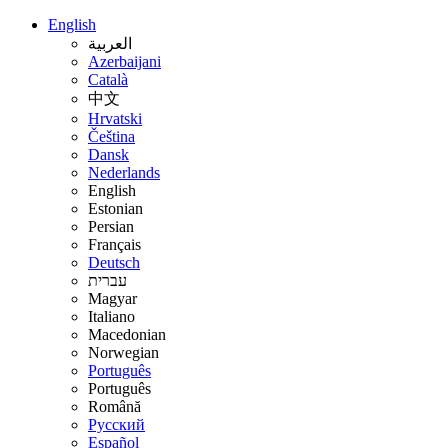
English
العربية
Azerbaijani
Català
中文
Hrvatski
Čeština
Dansk
Nederlands
English
Estonian
Persian
Français
Deutsch
עברית
Magyar
Italiano
Macedonian
Norwegian
Português
Português
Română
Русский
Español