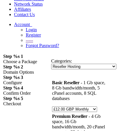
Network Status
Affiliates
Contact Us
Account
Login
Register
-----
Forgot Password?
Step %s 1
Categories:
Choose a Package
Step %s 2
Domain Options
Step %s 3
Configure
Basic Reseller
- 1 Gb space,
Step %s 4
8 Gb bandwidth/month, 5
Confirm Order
cPanel accounts, 8 SQL
Step %s 5
databases
Checkout
Premium Reseller
- 4 Gb
space, 16 Gb
bandwidth/month, 20 cPanel