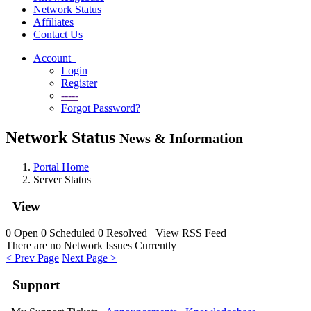
Network Status
Affiliates
Contact Us
Account
Login
Register
-----
Forgot Password?
Network Status
News & Information
Portal Home
Server Status
View
0
Open
0
Scheduled
0
Resolved
View RSS Feed
There are no Network Issues Currently
< Prev Page
Next Page >
Support