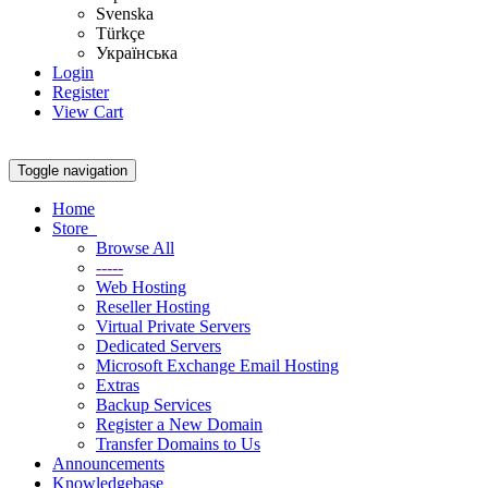
Svenska
Türkçe
Українська
Login
Register
View Cart
Toggle navigation
Home
Store
Browse All
-----
Web Hosting
Reseller Hosting
Virtual Private Servers
Dedicated Servers
Microsoft Exchange Email Hosting
Extras
Backup Services
Register a New Domain
Transfer Domains to Us
Announcements
Knowledgebase