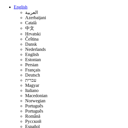
English
العربية
Azerbaijani
Català
中文
Hrvatski
Čeština
Dansk
Nederlands
English
Estonian
Persian
Français
Deutsch
עברית
Magyar
Italiano
Macedonian
Norwegian
Português
Português
Română
Русский
Español