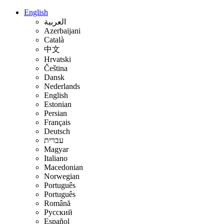
English
العربية
Azerbaijani
Català
中文
Hrvatski
Čeština
Dansk
Nederlands
English
Estonian
Persian
Français
Deutsch
עברית
Magyar
Italiano
Macedonian
Norwegian
Português
Português
Română
Русский
Español