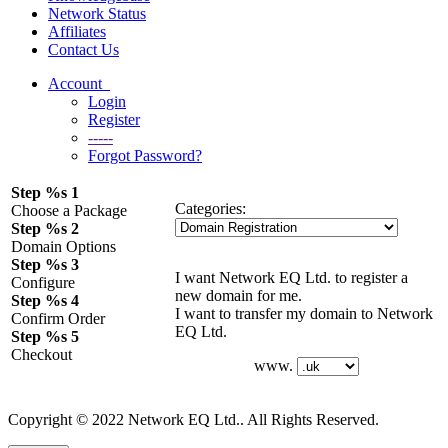
Network Status
Affiliates
Contact Us
Account
Login
Register
-----
Forgot Password?
Step %s 1
Categories:
Choose a Package
Step %s 2
Domain Options
Step %s 3
I want Network EQ Ltd. to register a
Configure
new domain for me.
Step %s 4
I want to transfer my domain to Network
Confirm Order
EQ Ltd.
Step %s 5
Checkout
www.
Copyright © 2022 Network EQ Ltd.. All Rights Reserved.