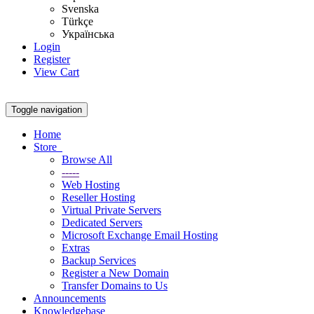
Svenska
Türkçe
Українська
Login
Register
View Cart
Toggle navigation
Home
Store
Browse All
-----
Web Hosting
Reseller Hosting
Virtual Private Servers
Dedicated Servers
Microsoft Exchange Email Hosting
Extras
Backup Services
Register a New Domain
Transfer Domains to Us
Announcements
Knowledgebase