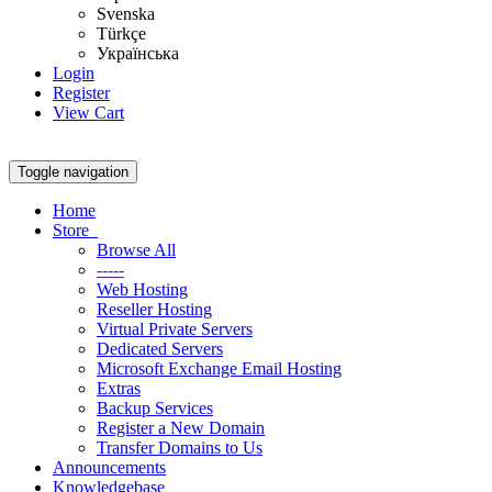
Svenska
Türkçe
Українська
Login
Register
View Cart
Toggle navigation
Home
Store
Browse All
-----
Web Hosting
Reseller Hosting
Virtual Private Servers
Dedicated Servers
Microsoft Exchange Email Hosting
Extras
Backup Services
Register a New Domain
Transfer Domains to Us
Announcements
Knowledgebase