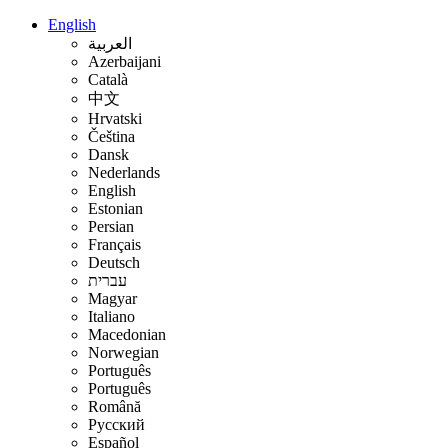
English
العربية
Azerbaijani
Català
中文
Hrvatski
Čeština
Dansk
Nederlands
English
Estonian
Persian
Français
Deutsch
עברית
Magyar
Italiano
Macedonian
Norwegian
Português
Português
Română
Русский
Español