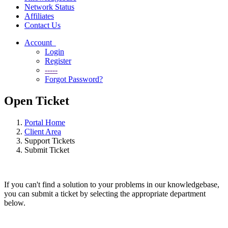
Network Status
Affiliates
Contact Us
Account
Login
Register
-----
Forgot Password?
Open Ticket
Portal Home
Client Area
Support Tickets
Submit Ticket
If you can't find a solution to your problems in our knowledgebase,
you can submit a ticket by selecting the appropriate department
below.